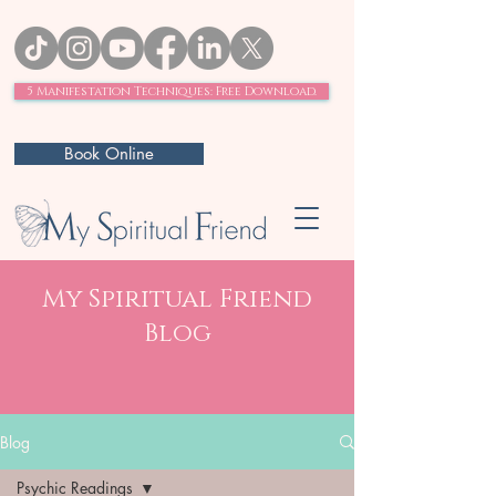
5 Manifestation Techniques: Free Download.
Book Online
My Spiritual Friend
Blog
Blog
Psychic Readings