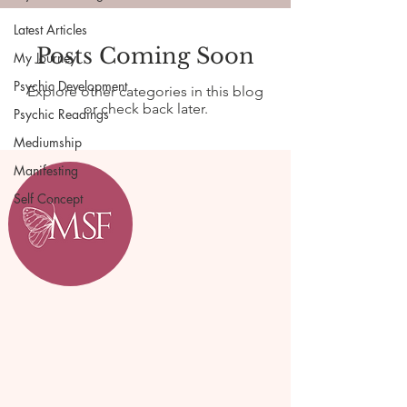
Latest Articles
Posts Coming Soon
My Journey
Psychic Development
Explore other categories in this blog
or check back later.
Psychic Readings
Mediumship
Manifesting
Self Concept