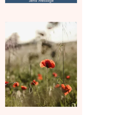
Send Message