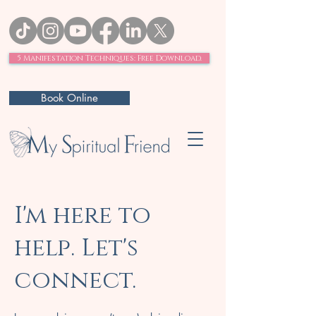
5 Manifestation Techniques: Free Download.
Book Online
I'm here to
help. Let's
connect.