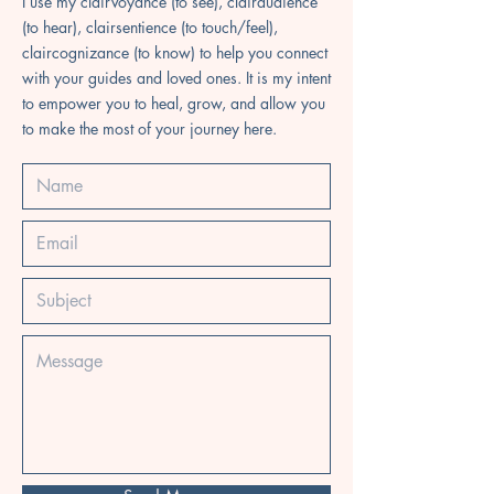
I use my clairvoyance (to see), clairaudience
(to hear), clairsentience (to touch/feel),
claircognizance (to know) to help you connect
with your guides and loved ones. It is my intent
to empower you to heal, grow, and allow you
to make the most of your journey here.