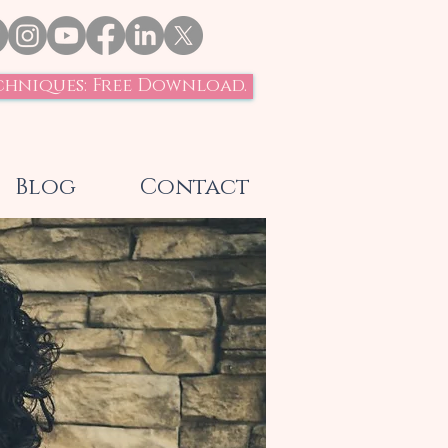
chniques: Free Download.
Blog
Contact