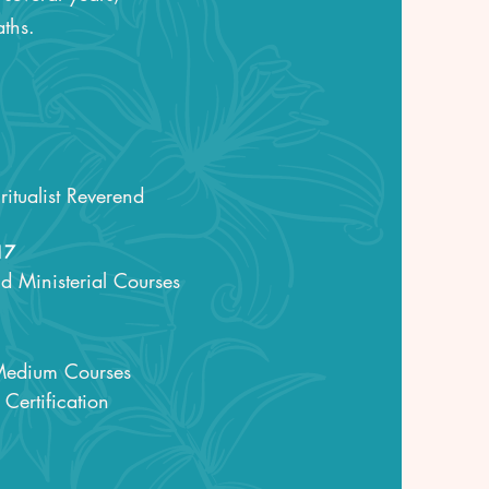
aths.
itualist Reverend
17
nd Ministerial Courses
 Medium Courses
Certification