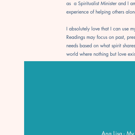
as a Spiritualist Minister and I 
experience of helping others alon
I absolutely love that I can use my
Readings may focus on past, presen
needs based on what spirit shares.
world where nothing but love exi
Ana Lisa - My 