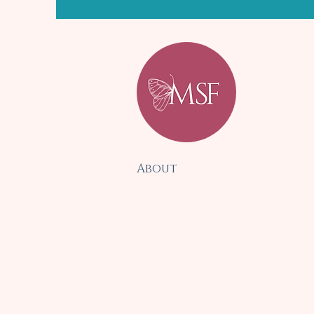
About
Services
Blog
Contact
Disclaimer & Policies