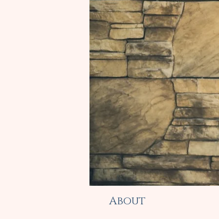
About