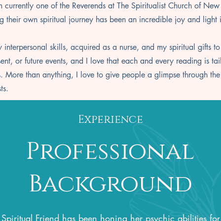
am currently one of the Reverends at The Spiritualist Church of New
g their own spiritual journey has been an incredible joy and light 
 interpersonal skills, acquired as a nurse, and my spiritual gifts to
t, or future events, and I love that each and every reading is tai
 More than anything, I love to give people a glimpse through the ve
sts.
Experience
Professional
Background
Spiritual Friend has been honing her psychic abilities for