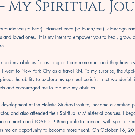
 - My Spiritual Jo
airaudience (to hear), clairsentience (to touch/feel), claircogniza
s and loved ones. It is my intent to empower you to heal, grow, 
re.
e had my abilities for as long as I can remember and they have e
 I went to New York City as a travel RN. To my surprise, the Appl
ined, the ability to explore my spiritual beliefs. I met wonderful 
efs and encouraged me to tap into my abilities.
 development at the Holistic Studies Institute, became a certified 
tor, and also attended their Spiritualist Ministerial courses. I be
once a month and LOVED it! Being able to connect with spirit is sim
ers me an opportunity to become more fluent. On October 16, 2