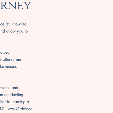
urney
nce (to know) to
and allow you to
volved
e offered me
like-minded
psychic and
gan conducting
ilar to learning a
017 I was Ordained