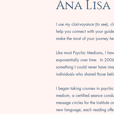
Ana Lisa
I use my clairvoyance (to see), cl
help you connect with your guide
make the most of your journey he
Like most Psychic Mediums, I hav
exponentially over time. In 2006
something I could never have imag
individuals who shared those beli
I began taking courses in psychic
medium, a certified seance conduc
message circles for the Institute 
new language, each reading off