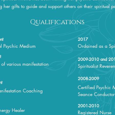
g her gifts to guide and support others on their spiritual p
Qualifications
nt
2017
al Psychic Medium
Ordained as a Spir
t
2009-2010 and 20
t of various manifestation
Spiritualist Revere
2008-2009
nt
Certified Psychic
Manifestation Coaching
Seance Conductor 
2001-2010
Energy Healer
Registered Nurse