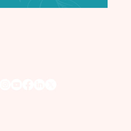
et in Touch
 Lisa
hic Medium & Spiritualist Reverend
isa@myspiritualfriend.com
) 433 - 6211