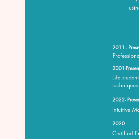
usin
2011 - Prese
Profession
2001-Presen
Life studen
techniques
2022- Prese
Intuitive 
2020
Certified 