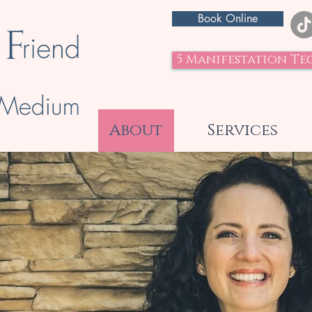
Book Online
5 Manifestation Te
About
Services