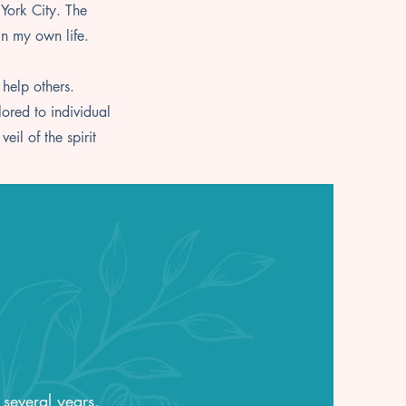
 York City. The
in my own life.
 help others.
lored to individual
il of the spirit
 several years,